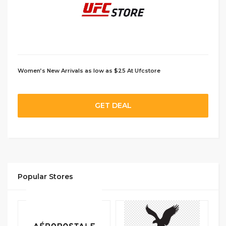
Women’s New Arrivals as low as $25 At Ufcstore
GET DEAL
Popular Stores