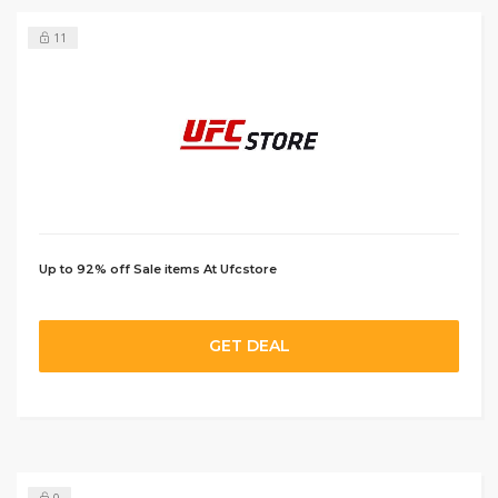
11
Up to 92% off Sale items At Ufcstore
GET DEAL