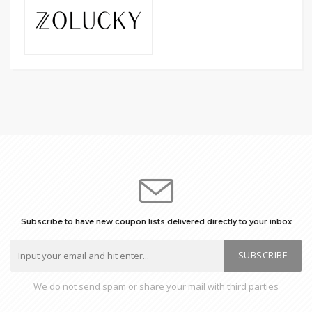
Subscribe to have new coupon lists delivered directly to your inbox
SUBSCRIBE
We do not send spam or share your mail with third parties