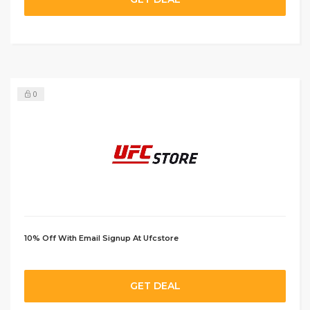
0
10% Off With Email Signup At Ufcstore
GET DEAL