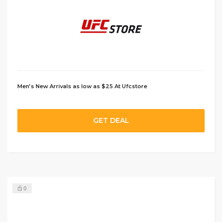
Men’s New Arrivals as low as $25 At Ufcstore
GET DEAL
0