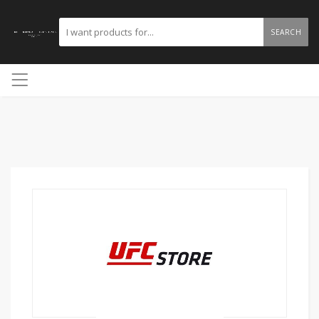
SEARCH