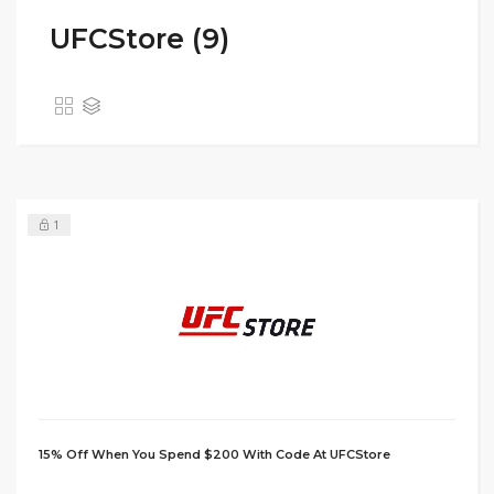
UFCStore (9)
1
15% Off When You Spend $200 With Code At UFCStore