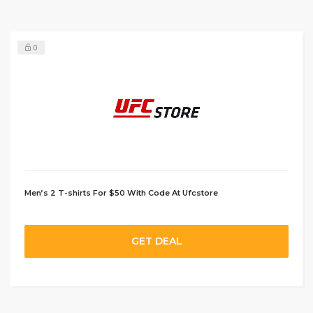
0
Men’s 2 T-shirts For $50 With Code At Ufcstore
GET DEAL