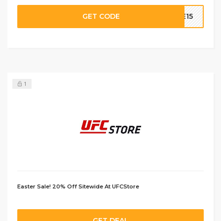
GET CODE
VE15
1
Easter Sale! 20% Off Sitewide At UFCStore
GET DEAL