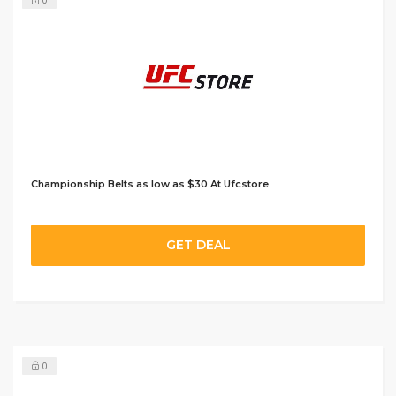
0
Championship Belts as low as $30 At Ufcstore
GET DEAL
0