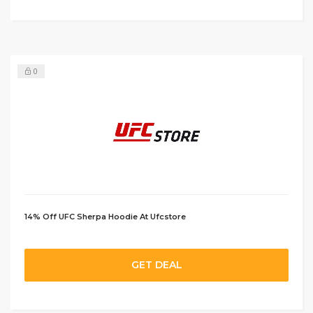
0
14% Off UFC Sherpa Hoodie At Ufcstore
GET DEAL