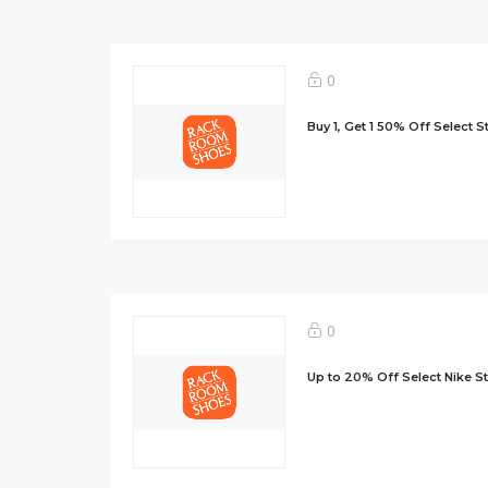
0
Buy 1, Get 1 50% Off Select S
0
Up to 20% Off Select Nike St