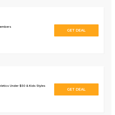
Members
GET DEAL
letics Under $50 & Kids Styles
GET DEAL