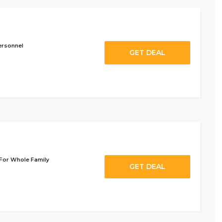
ersonnel
GET DEAL
 For Whole Family
GET DEAL