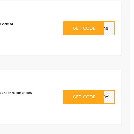
 Code at
GET CODE
s4me
9 at rackroomshoes
GET CODE
EADY