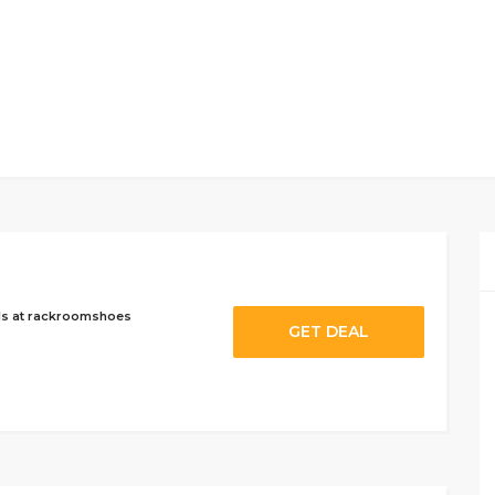
ls at rackroomshoes
GET DEAL