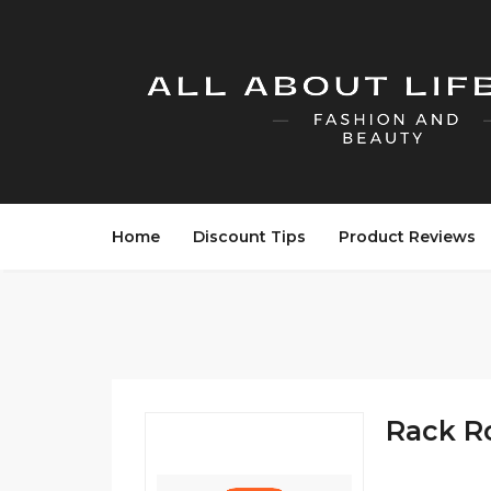
Home
Discount Tips
Product Reviews
Rack R