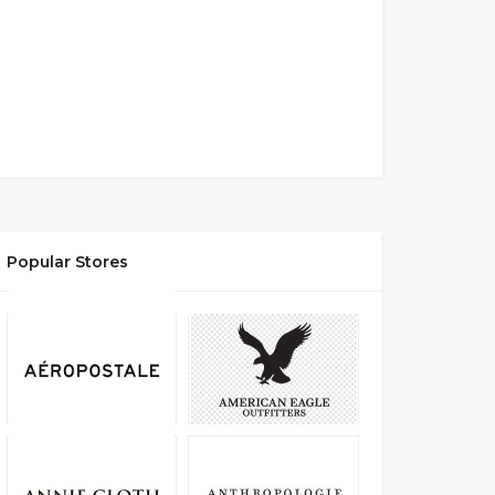
Popular Stores