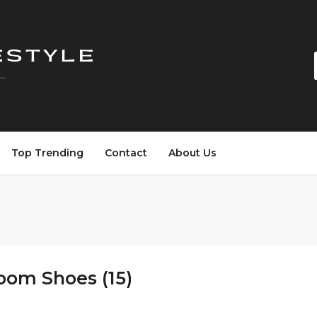
Top Trending
Contact
About Us
oom Shoes (15)