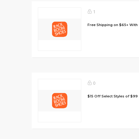
1
Free Shipping on $65+ With
0
$15 Off Select Styles of $9