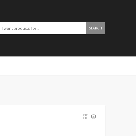
SEARCH