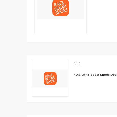
2
40% Off Biggest Shoes Dea