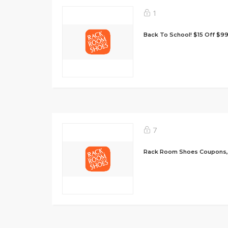
1
Back To School! $15 Off $9
7
Rack Room Shoes Coupons,