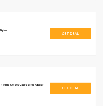
Styles
GET DEAL
 + Kids Select Categories Under
GET DEAL