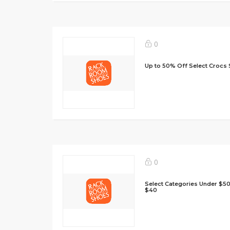
0
Up to 50% Off Select Crocs 
0
Select Categories Under $50
$40