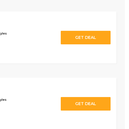
tyles
GET DEAL
yles
GET DEAL