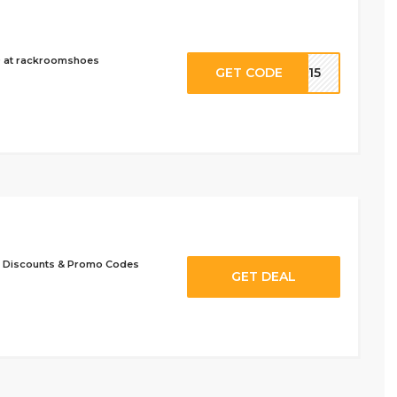
9 at rackroomshoes
GET CODE
VE15
 Discounts & Promo Codes
GET DEAL