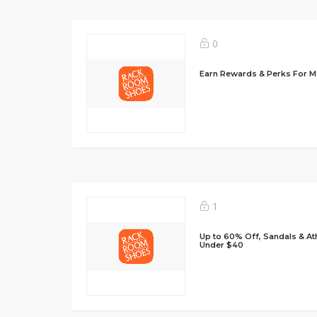
0
Earn Rewards & Perks For 
1
Up to 60% Off, Sandals & Ath
Under $40