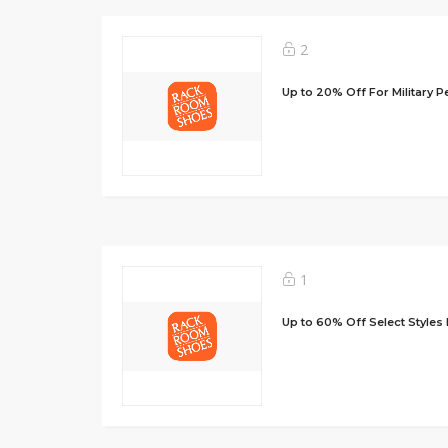
2
Up to 20% Off For Military P
1
Up to 60% Off Select Styles