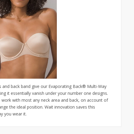
and back band give our Evaporating Back® Multi-Way
ing it essentially vanish under your number one designs.
o work with most any neck area and back, on account of
ange the ideal position. Wait innovation saves this
y you wear it.