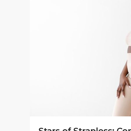
Stars of Strapless: C