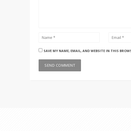
SAVE MY NAME, EMAIL, AND WEBSITE IN THIS BROW