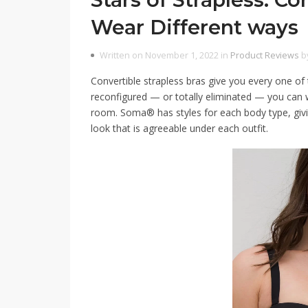
Wear Different ways
Written on November 1, 2022 in
Product Reviews
b
Convertible strapless bras give you every one of
reconfigured — or totally eliminated — you can we
room. Soma® has styles for each body type, givin
look that is agreeable under each outfit.