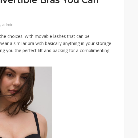
y
admin
 the choices. With movable lashes that can be
ar a similar bra with basically anything in your storage
g you the perfect lift and backing for a complimenting