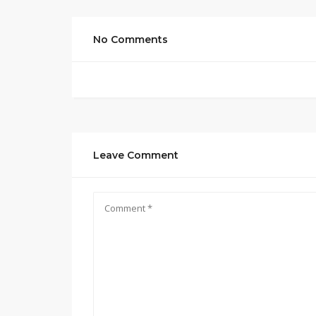
No Comments
Leave Comment