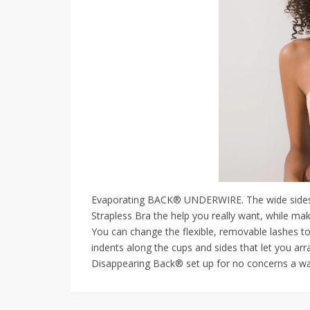
Evaporating BACK® UNDERWIRE. The wide sides 
Strapless Bra the help you really want, while mak
You can change the flexible, removable lashes t
indents along the cups and sides that let you arr
Disappearing Back® set up for no concerns a wa