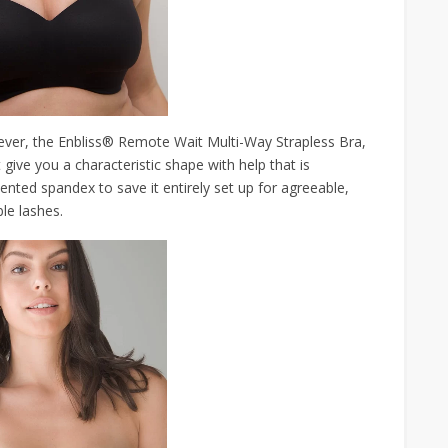
ever, the Enbliss® Remote Wait Multi-Way Strapless Bra,
at give you a characteristic shape with help that is
sented spandex to save it entirely set up for agreeable,
le lashes.