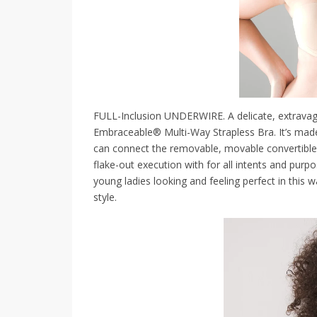
FULL-Inclusion UNDERWIRE. A delicate, extravag
Embraceable® Multi-Way Strapless Bra. It’s made 
can connect the removable, movable convertible 
flake-out execution with for all intents and purpo
young ladies looking and feeling perfect in this wa
style.