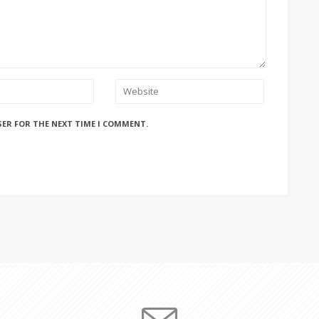
SER FOR THE NEXT TIME I COMMENT.