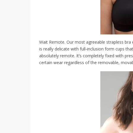
Wait Remote. Our most agreeable strapless bra 
is really delicate with full-inclusion form cups th
absolutely remote. It’s completely fixed with pre
certain wear regardless of the removable, movab