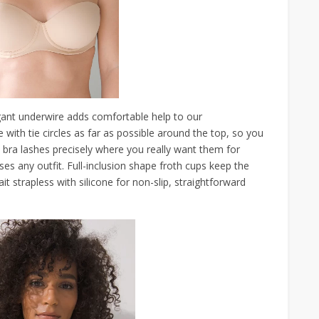
ant underwire adds comfortable help to our
with tie circles as far as possible around the top, so you
bra lashes precisely where you really want them for
ses any outfit. Full-inclusion shape froth cups keep the
it strapless with silicone for non-slip, straightforward