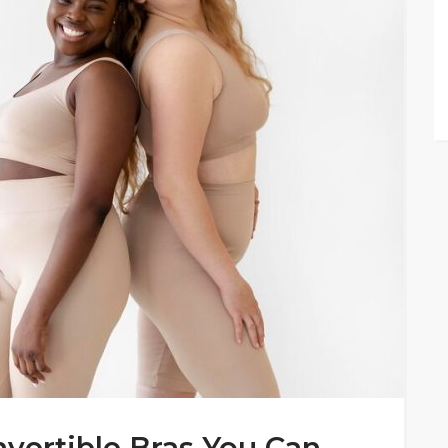
onvertible Bras You Can