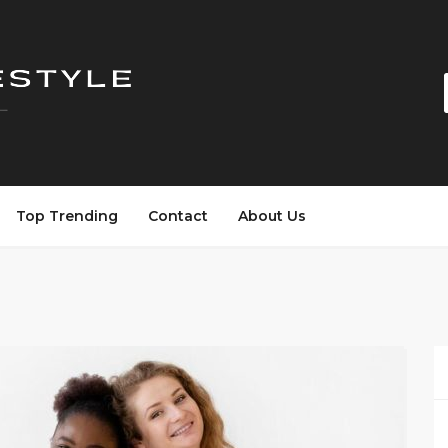
Top Trending
Contact
About Us