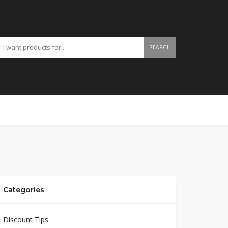
SEARCH
Categories
Discount Tips