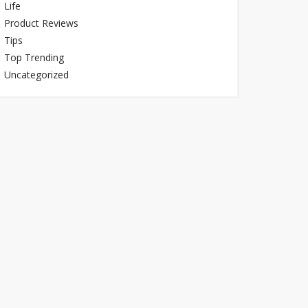
Life
Product Reviews
Tips
Top Trending
Uncategorized