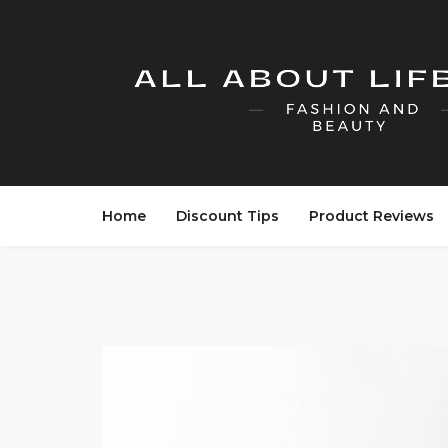
Home
Discount Tips
Product Reviews