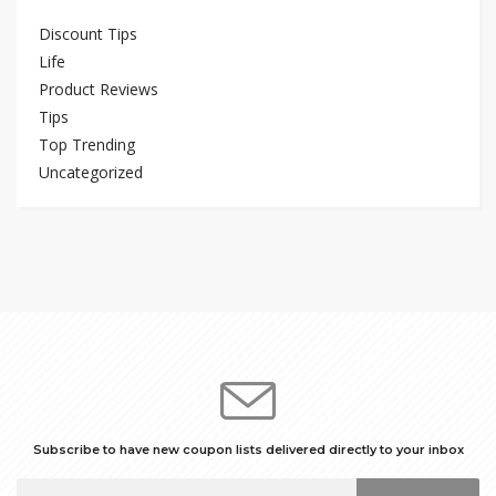
Discount Tips
Life
Product Reviews
Tips
Top Trending
Uncategorized
Subscribe to have new coupon lists delivered directly to your inbox