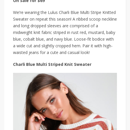
On Sale for $69
We’re wearing the Lulus Charli Blue Multi Stripe Knitted
Sweater on repeat this season! A ribbed scoop neckline
and long dropped sleeves are comprised of a
midweight knit fabric striped in rust red, mustard, baby
blue, cobalt blue, and navy blue. Loose-fit bodice with
a wide cut and slightly cropped hem. Pair it with high-
waisted jeans for a cute and casual look!
Charli Blue Multi Striped Knit Sweater