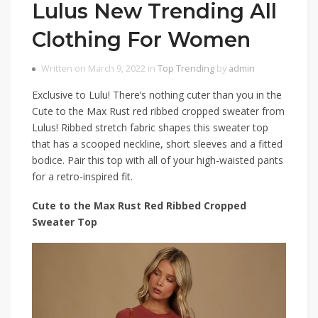
Lulus New Trending All
Clothing For Women
Written on March 9, 2022 in
Top Trending
by
admin
Exclusive to Lulu! There’s nothing cuter than you in the
Cute to the Max Rust red ribbed cropped sweater from
Lulus! Ribbed stretch fabric shapes this sweater top
that has a scooped neckline, short sleeves and a fitted
bodice. Pair this top with all of your high-waisted pants
for a retro-inspired fit.
Cute to the Max Rust Red Ribbed Cropped
Sweater Top