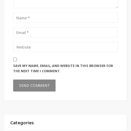
SAVE MY NAME, EMAIL, AND WEBSITE IN THIS BROWSER FOR
THE NEXT TIME I COMMENT.
Categories