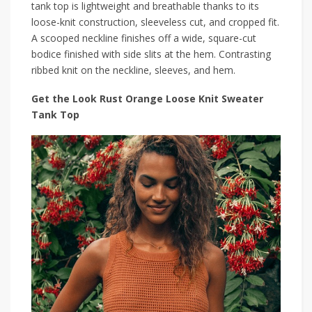
tank top is lightweight and breathable thanks to its
loose-knit construction, sleeveless cut, and cropped fit.
A scooped neckline finishes off a wide, square-cut
bodice finished with side slits at the hem. Contrasting
ribbed knit on the neckline, sleeves, and hem.
Get the Look Rust Orange Loose Knit Sweater
Tank Top