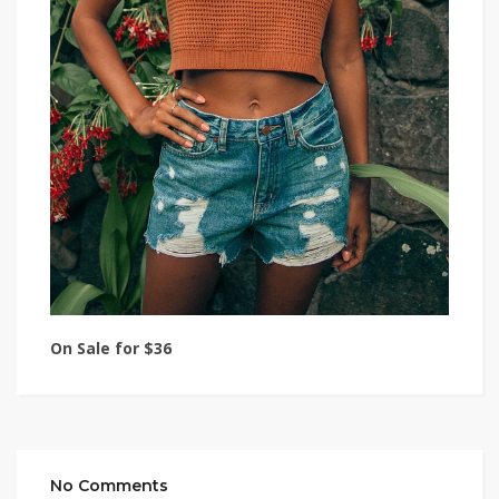
On Sale for $36
No Comments