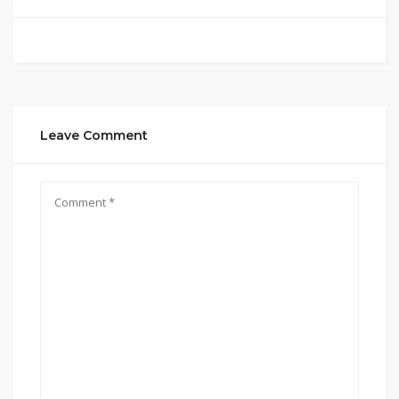
Leave Comment