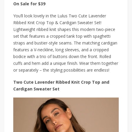
On Sale for $39
You’ll look lovely in the Lulus Two Cute Lavender
Ribbed Knit Crop Top & Cardigan Sweater Set!
Lightweight ribbed knit shapes this modern two-piece
set that features a cropped tank top with spaghetti
straps and bustier-style seams. The matching cardigan
features a V-neckline, long sleeves, and a cropped
bodice with a trio of buttons down the front. Rolled
cuffs and hem add a unique finish. Wear them together
or separately – the styling possibilities are endless!
Two Cute Lavender Ribbed Knit Crop Top and
Cardigan Sweater Set