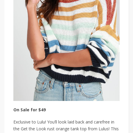
On Sale for $49
Exclusive to Lulu! You’ll look laid back and carefree in
the Get the Look rust orange tank top from Lulus! This