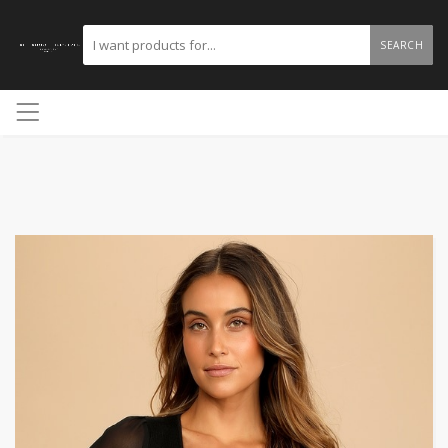
SEARCH