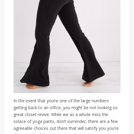
In the event that you’re one of the large numbers
getting back to an office, you might be not looking so
great closet revive. While we as a whole miss the
solace of yoga pants, don’t surrender, there are a few
agreeable choices out there that will satisfy you you’re