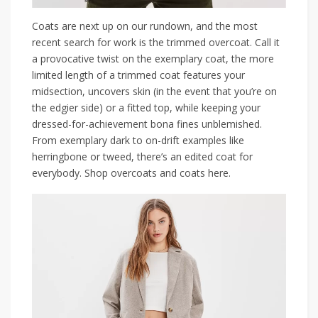
Coats are next up on our rundown, and the most
recent search for work is the trimmed overcoat. Call it
a provocative twist on the exemplary coat, the more
limited length of a trimmed coat features your
midsection, uncovers skin (in the event that you’re on
the edgier side) or a fitted top, while keeping your
dressed-for-achievement bona fines unblemished.
From exemplary dark to on-drift examples like
herringbone or tweed, there’s an edited coat for
everybody. Shop overcoats and coats here.