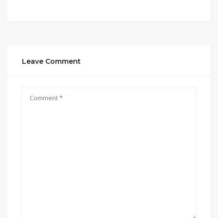
Leave Comment