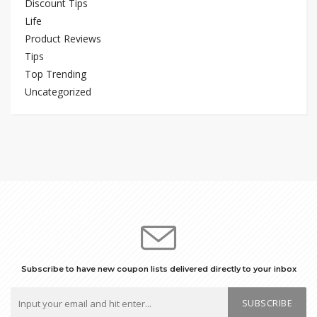
Discount Tips
Life
Product Reviews
Tips
Top Trending
Uncategorized
Subscribe to have new coupon lists delivered directly to your inbox
SUBSCRIBE