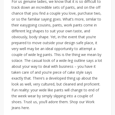
For us genuine ladies, we know that it is so difficult to
track down an incredible sets of pants, and on the off
chance that you find a couple you love, purchase two,
or so the familiar saying goes. What’s more, similar to
their easygoing cousins, pants, work pants come in
different leg shapes to suit your own taste, and
obviously, body shape. Yet, in the event that you’re
prepared to move outside your design safe place, it
very well may be an ideal opportunity to attempt a
couple of wide leg pants. This is the thing we mean by
solace. The casual look of a wide-leg outline says a lot
about your way to deal with business – you have it
taken care of and you’re piece of cake style says
exactly that. There’s a developed thing up about the
look as well, very cultured, but cleaned and proficient.
Fun reality: your wide like pants will change to end of
the week wear by simply slipping into a couple of
shoes. Trust us, you’ll adore them. Shop our Work
Jeans here.