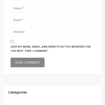
SAVE MY NAME, EMAIL, AND WEBSITE IN THIS BROWSER FOR
THE NEXT TIME I COMMENT.
Categories