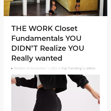
THE WORK Closet
Fundamentals YOU
DIDN’T Realize YOU
Really wanted
Written on November 1, 2022 in
Top Trending
by
admin