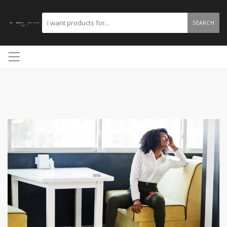
SEARCH