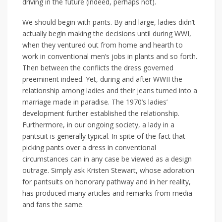
driving in the future (indeed, perhaps not).
We should begin with pants. By and large, ladies didn’t
actually begin making the decisions until during WWI,
when they ventured out from home and hearth to
work in conventional men’s jobs in plants and so forth.
Then between the conflicts the dress governed
preeminent indeed. Yet, during and after WWII the
relationship among ladies and their jeans turned into a
marriage made in paradise. The 1970’s ladies’
development further established the relationship.
Furthermore, in our ongoing society, a lady in a
pantsuit is generally typical. In spite of the fact that
picking pants over a dress in conventional
circumstances can in any case be viewed as a design
outrage. Simply ask Kristen Stewart, whose adoration
for pantsuits on honorary pathway and in her reality,
has produced many articles and remarks from media
and fans the same.