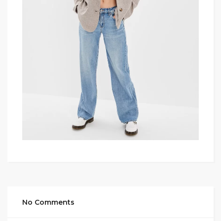
No Comments