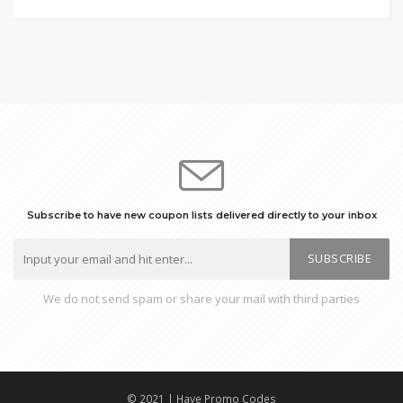
Subscribe to have new coupon lists delivered directly to your inbox
SUBSCRIBE
We do not send spam or share your mail with third parties
© 2021 | Have Promo Codes