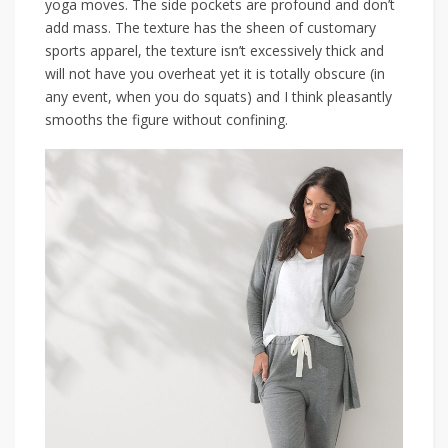
yoga moves. The side pockets are profound and don’t
add mass. The texture has the sheen of customary
sports apparel, the texture isn’t excessively thick and
will not have you overheat yet it is totally obscure (in
any event, when you do squats) and I think pleasantly
smooths the figure without confining.