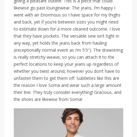
giving a pleasant outline. This is a piece that could
likewise go past loungewear. The jeans, I’m happy I
went with an Enormous so I have space for my thighs
and back, yet if you’re between sizes you might need
to estimate down for a more cleaned outcome. I love
that they have pockets. The versatile sew isn’t tight in
any way, yet holds the jeans back from hauling
(exceptionally normal event as I’m 5’3″). The drawstring
is really stretchy weave, so you can attach it to the
perfect locations to keep your jeans up regardless of
whether you twist around, however you don’t have to
unfasten them to get them off. Subtleties like this are
the reason I love Soma and wear such a large amount
their line. They truly consider everything! Gracious, and
the shoes are likewise from Soma!