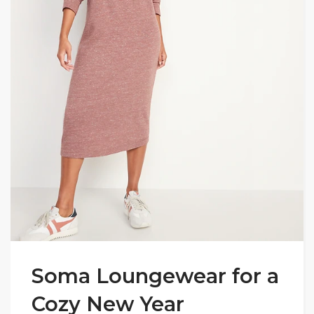
Soma Loungewear for a
Cozy New Year