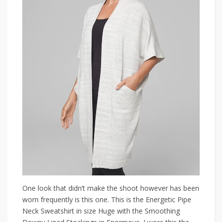
One look that didn’t make the shoot however has been
worn frequently is this one. This is the Energetic Pipe
Neck Sweatshirt in size Huge with the Smoothing