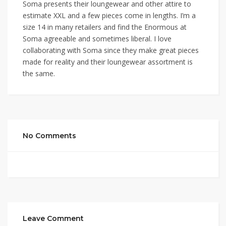
Soma presents their loungewear and other attire to
estimate XXL and a few pieces come in lengths. I’m a
size 14 in many retailers and find the Enormous at
Soma agreeable and sometimes liberal. I love
collaborating with Soma since they make great pieces
made for reality and their loungewear assortment is
the same.
No Comments
Leave Comment