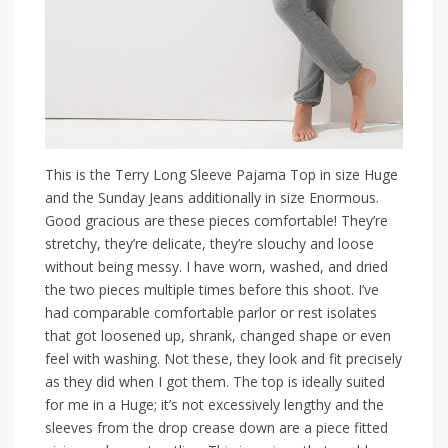
This is the Terry Long Sleeve Pajama Top in size Huge
and the Sunday Jeans additionally in size Enormous.
Good gracious are these pieces comfortable! They’re
stretchy, they’re delicate, they’re slouchy and loose
without being messy. I have worn, washed, and dried
the two pieces multiple times before this shoot. I’ve
had comparable comfortable parlor or rest isolates
that got loosened up, shrank, changed shape or even
feel with washing. Not these, they look and fit precisely
as they did when I got them. The top is ideally suited
for me in a Huge; it’s not excessively lengthy and the
sleeves from the drop crease down are a piece fitted