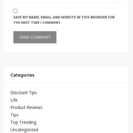
SAVE MY NAME, EMAIL, AND WEBSITE IN THIS BROWSER FOR
THE NEXT TIME I COMMENT.
Categories
Discount Tips
Life
Product Reviews
Tips
Top Trending
Uncategorized