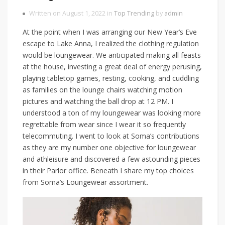
Written on August 1, 2022 in
Top Trending
by
admin
At the point when I was arranging our New Year’s Eve
escape to Lake Anna, I realized the clothing regulation
would be loungewear. We anticipated making all feasts
at the house, investing a great deal of energy perusing,
playing tabletop games, resting, cooking, and cuddling
as families on the lounge chairs watching motion
pictures and watching the ball drop at 12 PM. I
understood a ton of my loungewear was looking more
regrettable from wear since I wear it so frequently
telecommuting. I went to look at Soma’s contributions
as they are my number one objective for loungewear
and athleisure and discovered a few astounding pieces
in their Parlor office. Beneath I share my top choices
from Soma’s Loungewear assortment.