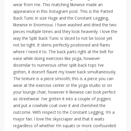
wear from me. This matching likewise made an
appearance in this Instagram post. This is the Parted
Back Tunic in size Huge and the Constant Legging,
likewise in Enormous. I have washed and dried the two
pieces multiple times and they look heavenly. I love the
way the Split Back Tunic is sliced to not be loose yet
not be tight. It skims perfectly positioned and flares
where I need it to. The back parts right at the belt for
ease while doing exercises like yoga, however
dissimilar to numerous other split-back tops I’ve
gotten, it doesn’t flaunt my lower back simultaneously.
The texture is a piece smooth; this is a piece you can
wear at the exercise center or the yoga studio or on
your lounge chair, however it likewise can look perfect
as streetwear. I’ve gotten it into a couple of joggers
and put a cowhide coat over it and cherished the
outcome. With respect to the Constant Legging, I’m a
major fan. I love the skyscraper and that it waits
regardless of whether I’m squats or more confounded