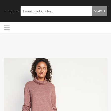
SEARCH