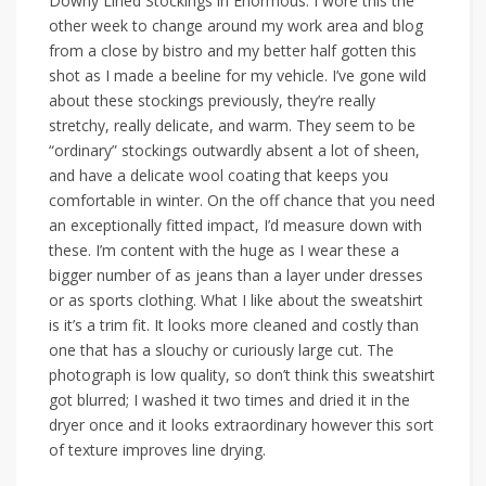
Downy Lined Stockings in Enormous. I wore this the
other week to change around my work area and blog
from a close by bistro and my better half gotten this
shot as I made a beeline for my vehicle. I’ve gone wild
about these stockings previously, they’re really
stretchy, really delicate, and warm. They seem to be
“ordinary” stockings outwardly absent a lot of sheen,
and have a delicate wool coating that keeps you
comfortable in winter. On the off chance that you need
an exceptionally fitted impact, I’d measure down with
these. I’m content with the huge as I wear these a
bigger number of as jeans than a layer under dresses
or as sports clothing. What I like about the sweatshirt
is it’s a trim fit. It looks more cleaned and costly than
one that has a slouchy or curiously large cut. The
photograph is low quality, so don’t think this sweatshirt
got blurred; I washed it two times and dried it in the
dryer once and it looks extraordinary however this sort
of texture improves line drying.