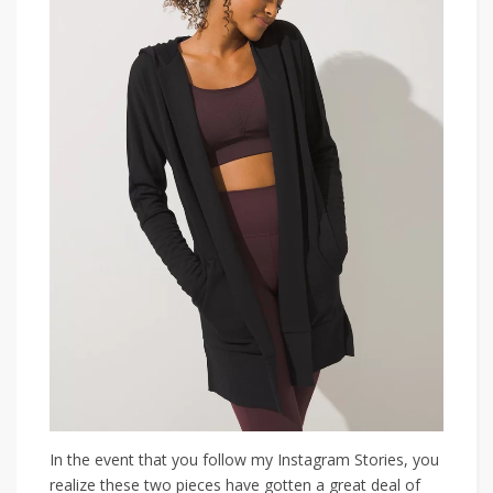
In the event that you follow my Instagram Stories, you
realize these two pieces have gotten a great deal of